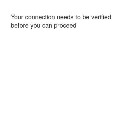
Your connection needs to be verified
before you can proceed